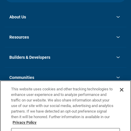
About Us
opens
Investor Relations
in
News
Resources
a
new
Careers
tab
Homebuying Guide
Our Brands
Guide to MH Communities
History
Builders & Developers
Monthly Payment Calculator
Builders & Developers
Blog
Builders & Developer Types
FAQs
Communities
Building Process
Terms and Definitions
This website uses cookies and other tracking technologies to
Community Solutions
Concord Duplex Series
Contact Us
enhance user experience and to analyze performance and
Legal
traffic on our website. We also share information about your
use of our site with our social media, advertising and analytics
Privacy Policy
partners. If we have detected an opt-out preference signal
California Residents: Additional Information
then it will be honored. Further information is available in our
Privacy Policy
Nevada Residents: Additional Information
Do Not Sell or Share my Personal Information