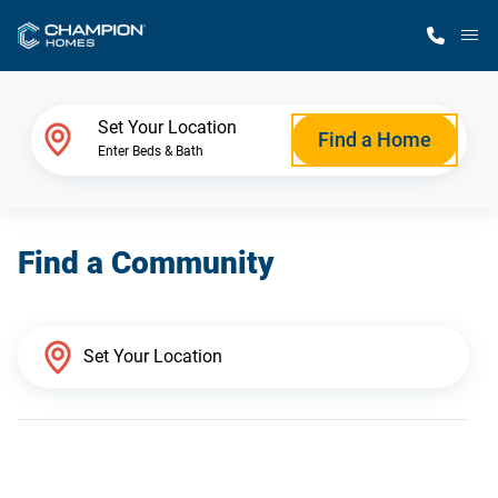
M
Home Finder
Set Your Location
Find a Home
Enter Beds & Bath
Our Homes
Find a Community
Get Started
Why Champion