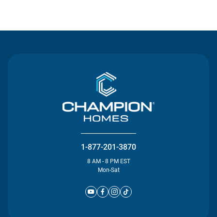
Contact Us
1-877-201-3870
8 AM - 8 PM EST
Mon-Sat