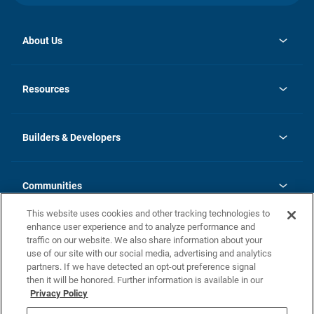
About Us
opens
Investor Relations
in
News
Resources
a
new
Careers
tab
Homebuying Guide
Our Brands
Guide to MH Communities
History
Builders & Developers
Monthly Payment Calculator
Builders & Developers
Blog
Builders & Developer Types
FAQs
Communities
Building Process
Terms and Definitions
This website uses cookies and other tracking technologies to
Community Solutions
Concord Duplex Series
Contact Us
enhance user experience and to analyze performance and
Legal
traffic on our website. We also share information about your
use of our site with our social media, advertising and analytics
Privacy Policy
partners. If we have detected an opt-out preference signal
California Residents: Additional Information
then it will be honored. Further information is available in our
Privacy Policy
Nevada Residents: Additional Information
Do Not Sell or Share my Personal Information