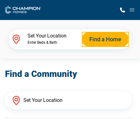
M
Home Finder
Set Your Location
Find a Home
Enter Beds & Bath
Our Homes
Find a Community
Get Started
Why Champion