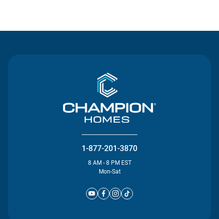
Contact Us
1-877-201-3870
8 AM - 8 PM EST
Mon-Sat