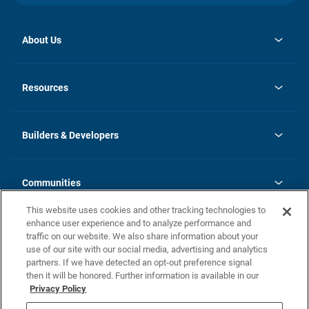
About Us
opens
Investor Relations
in
News
Resources
a
new
Careers
tab
Homebuying Guide
Our Brands
Guide to MH Communities
History
Builders & Developers
Monthly Payment Calculator
Builders & Developers
Blog
Builders & Developer Types
FAQs
Communities
Building Process
Terms and Definitions
This website uses cookies and other tracking technologies to
Community Solutions
Concord Duplex Series
Contact Us
enhance user experience and to analyze performance and
Legal
traffic on our website. We also share information about your
use of our site with our social media, advertising and analytics
Privacy Policy
partners. If we have detected an opt-out preference signal
California Residents: Additional Information
then it will be honored. Further information is available in our
Privacy Policy
Nevada Residents: Additional Information
Do Not Sell or Share my Personal Information