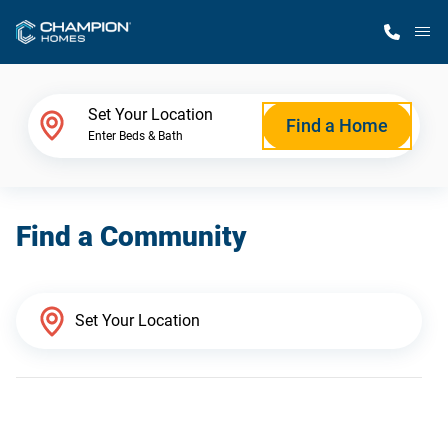
M
Home Finder
Set Your Location
Find a Home
Enter Beds & Bath
Our Homes
Find a Community
Get Started
Why Champion