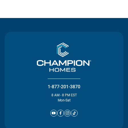
Contact Us
1-877-201-3870
8 AM - 8 PM EST
Mon-Sat