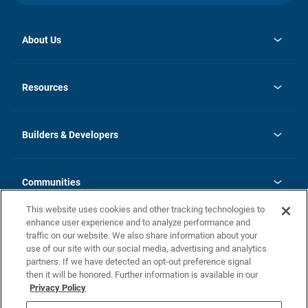
About Us
opens
Investor Relations
in
News
Resources
a
new
Careers
tab
Homebuying Guide
Our Brands
Guide to MH Communities
History
Builders & Developers
Monthly Payment Calculator
Builders & Developers
Blog
Builders & Developer Types
FAQs
Communities
Building Process
Terms and Definitions
This website uses cookies and other tracking technologies to
Community Solutions
Concord Duplex Series
Contact Us
enhance user experience and to analyze performance and
Legal
traffic on our website. We also share information about your
use of our site with our social media, advertising and analytics
Privacy Policy
partners. If we have detected an opt-out preference signal
California Residents: Additional Information
then it will be honored. Further information is available in our
Privacy Policy
Nevada Residents: Additional Information
Do Not Sell or Share my Personal Information