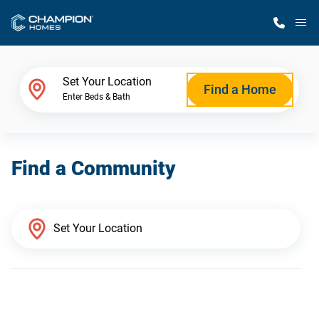
M
Home Finder
Set Your Location
Find a Home
Enter Beds & Bath
Our Homes
Find a Community
Get Started
Why Champion