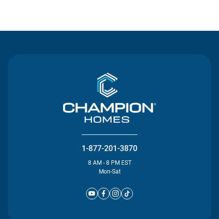
Contact Us
1-877-201-3870
8 AM - 8 PM EST
Mon-Sat