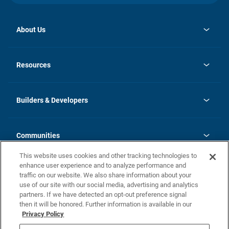
About Us
opens
Investor Relations
in
News
Resources
a
new
Careers
tab
Homebuying Guide
Our Brands
Guide to MH Communities
History
Builders & Developers
Monthly Payment Calculator
Builders & Developers
Blog
Builders & Developer Types
FAQs
Communities
Building Process
Terms and Definitions
This website uses cookies and other tracking technologies to
Community Solutions
Concord Duplex Series
Contact Us
enhance user experience and to analyze performance and
Legal
traffic on our website. We also share information about your
use of our site with our social media, advertising and analytics
Privacy Policy
partners. If we have detected an opt-out preference signal
California Residents: Additional Information
then it will be honored. Further information is available in our
Privacy Policy
Nevada Residents: Additional Information
Do Not Sell or Share my Personal Information