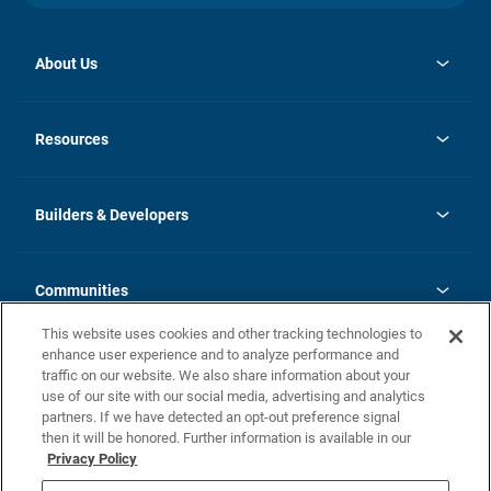
About Us
opens
Investor Relations
in
News
Resources
a
new
Careers
tab
Homebuying Guide
Our Brands
Guide to MH Communities
History
Builders & Developers
Monthly Payment Calculator
Builders & Developers
Blog
Builders & Developer Types
FAQs
Communities
Building Process
Terms and Definitions
This website uses cookies and other tracking technologies to
Community Solutions
Concord Duplex Series
Contact Us
enhance user experience and to analyze performance and
Legal
traffic on our website. We also share information about your
use of our site with our social media, advertising and analytics
Privacy Policy
partners. If we have detected an opt-out preference signal
California Residents: Additional Information
then it will be honored. Further information is available in our
Privacy Policy
Nevada Residents: Additional Information
Do Not Sell or Share my Personal Information