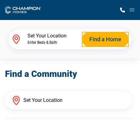
M
Home Finder
Set Your Location
Find a Home
Enter Beds & Bath
Our Homes
Find a Community
Get Started
Why Champion