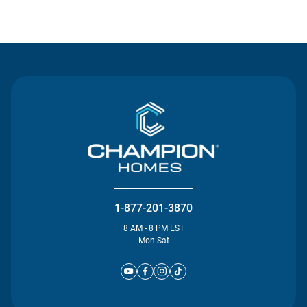
Contact Us
1-877-201-3870
8 AM - 8 PM EST
Mon-Sat