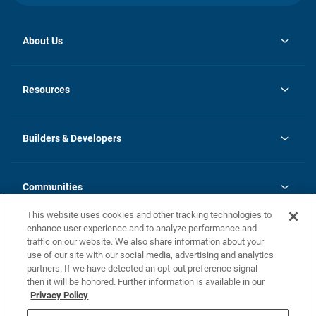
About Us
opens
Investor Relations
in
News
Resources
a
new
Careers
tab
Homebuying Guide
Our Brands
Guide to MH Communities
History
Builders & Developers
Monthly Payment Calculator
Builders & Developers
Blog
Builders & Developer Types
FAQs
Communities
Building Process
Terms and Definitions
This website uses cookies and other tracking technologies to
Community Solutions
Concord Duplex Series
Contact Us
enhance user experience and to analyze performance and
Legal
traffic on our website. We also share information about your
use of our site with our social media, advertising and analytics
Privacy Policy
partners. If we have detected an opt-out preference signal
California Residents: Additional Information
then it will be honored. Further information is available in our
Privacy Policy
Nevada Residents: Additional Information
Do Not Sell or Share my Personal Information