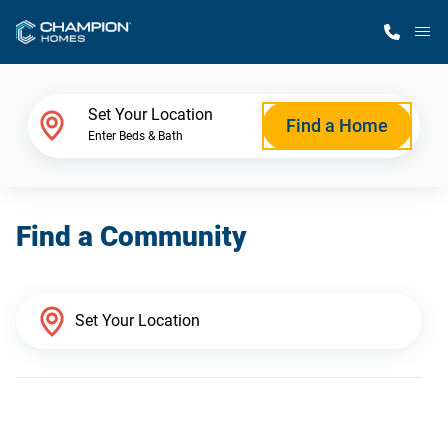
M
Home Finder
Set Your Location
Find a Home
Enter Beds & Bath
Our Homes
Find a Community
Get Started
Why Champion