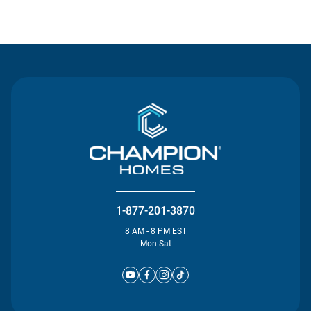
Contact Us
1-877-201-3870
8 AM - 8 PM EST
Mon-Sat