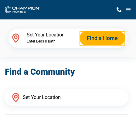
M
Home Finder
Set Your Location
Find a Home
Enter Beds & Bath
Our Homes
Find a Community
Get Started
Why Champion