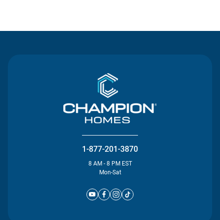
Contact Us
1-877-201-3870
8 AM - 8 PM EST
Mon-Sat