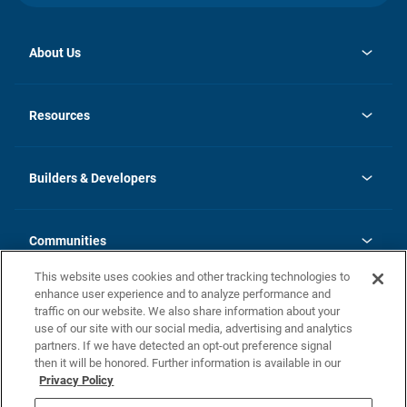
About Us
opens
Investor Relations
in
News
Resources
a
new
Careers
tab
Homebuying Guide
Our Brands
Guide to MH Communities
History
Builders & Developers
Monthly Payment Calculator
Builders & Developers
Blog
Builders & Developer Types
FAQs
Communities
Building Process
Terms and Definitions
This website uses cookies and other tracking technologies to
Community Solutions
Concord Duplex Series
Contact Us
enhance user experience and to analyze performance and
Legal
traffic on our website. We also share information about your
use of our site with our social media, advertising and analytics
Privacy Policy
partners. If we have detected an opt-out preference signal
California Residents: Additional Information
then it will be honored. Further information is available in our
Privacy Policy
Nevada Residents: Additional Information
Do Not Sell or Share my Personal Information