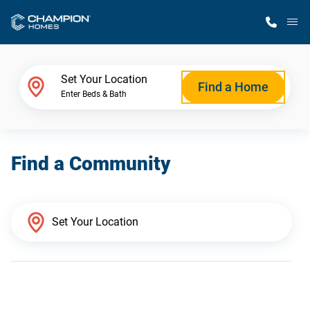
M
Home Finder
Set Your Location
Find a Home
Enter Beds & Bath
Our Homes
Find a Community
Get Started
Why Champion