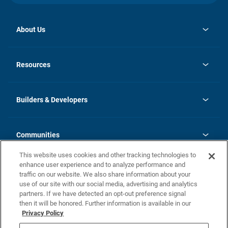
About Us
opens
Investor Relations
in
News
Resources
a
new
Careers
tab
Homebuying Guide
Our Brands
Guide to MH Communities
History
Builders & Developers
Monthly Payment Calculator
Builders & Developers
Blog
Builders & Developer Types
FAQs
Communities
Building Process
Terms and Definitions
This website uses cookies and other tracking technologies to
Community Solutions
Concord Duplex Series
Contact Us
enhance user experience and to analyze performance and
Legal
traffic on our website. We also share information about your
use of our site with our social media, advertising and analytics
Privacy Policy
partners. If we have detected an opt-out preference signal
California Residents: Additional Information
then it will be honored. Further information is available in our
Privacy Policy
Nevada Residents: Additional Information
Do Not Sell or Share my Personal Information