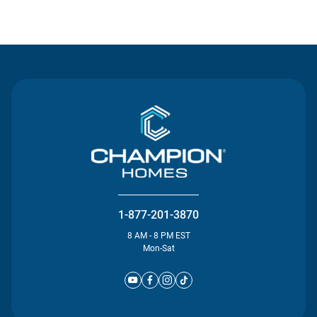
Contact Us
1-877-201-3870
8 AM - 8 PM EST
Mon-Sat