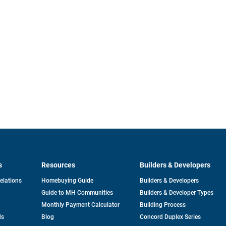
s
Resources
Builders & Developers
opens
Relations
Homebuying Guide
Builders & Developers
in
Guide to MH Communities
Builders & Developer Types
a
new
Monthly Payment Calculator
Building Process
tab
ds
Blog
Concord Duplex Series