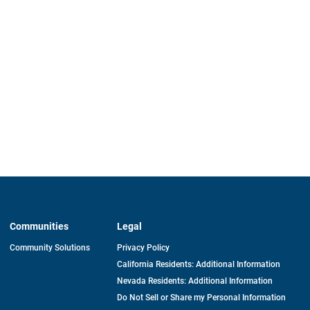
Communities
Legal
Community Solutions
Privacy Policy
California Residents: Additional Information
Nevada Residents: Additional Information
Do Not Sell or Share my Personal Information