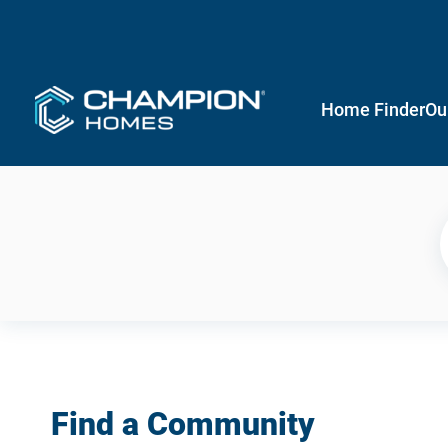
Home Finder
Ou
Find a Community