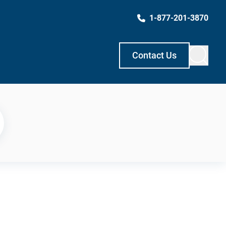
1-877-201-3870
Contact Us