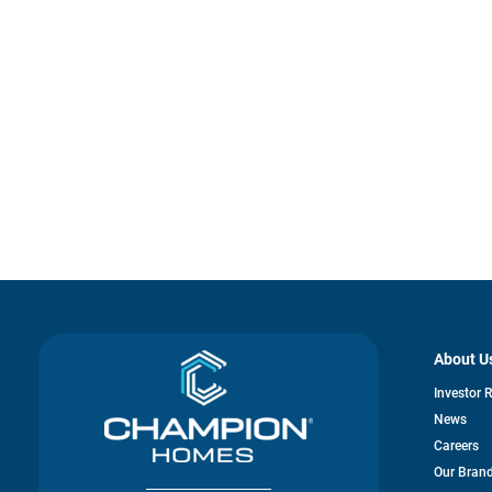
About U
Investor 
News
Careers
Our Bran