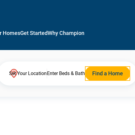
r Homes
Get Started
Why Champion
Find a Home
Set Your Location
Enter Beds & Bath