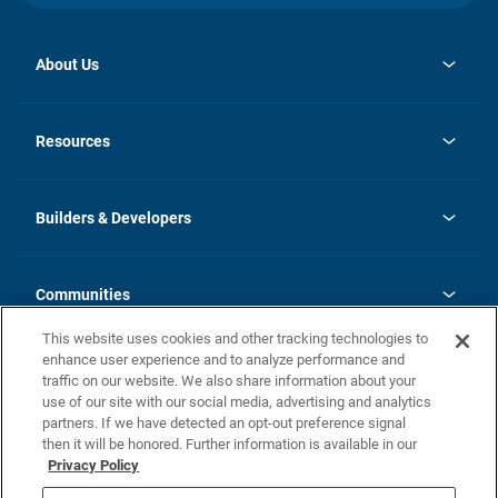
About Us
opens
Investor Relations
in
News
Resources
a
new
Careers
tab
Homebuying Guide
Our Brands
Guide to MH Communities
History
Builders & Developers
Monthly Payment Calculator
Builders & Developers
Blog
Builders & Developer Types
FAQs
Communities
Building Process
Terms and Definitions
This website uses cookies and other tracking technologies to
Community Solutions
Concord Duplex Series
Contact Us
enhance user experience and to analyze performance and
Legal
traffic on our website. We also share information about your
use of our site with our social media, advertising and analytics
Privacy Policy
partners. If we have detected an opt-out preference signal
California Residents: Additional Information
then it will be honored. Further information is available in our
Privacy Policy
Nevada Residents: Additional Information
Do Not Sell or Share my Personal Information