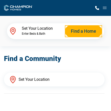
M
Home Finder
Set Your Location
Find a Home
Enter Beds & Bath
Our Homes
Find a Community
Get Started
Why Champion