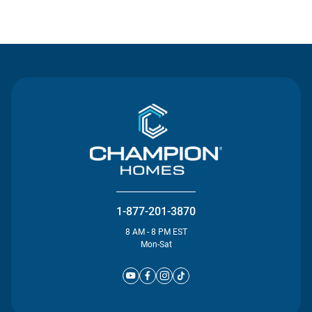
Contact Us
1-877-201-3870
8 AM - 8 PM EST
Mon-Sat