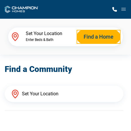
M
Home Finder
Set Your Location
Find a Home
Enter Beds & Bath
Our Homes
Find a Community
Get Started
Why Champion