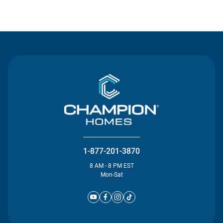
Contact Us
1-877-201-3870
8 AM - 8 PM EST
Mon-Sat