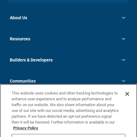
About Us
opens
Investor Relations
in
News
Resources
a
new
Careers
tab
Homebuying Guide
Our Brands
Guide to MH Communities
History
Builders & Developers
Monthly Payment Calculator
Builders & Developers
Blog
Builders & Developer Types
FAQs
Communities
Building Process
Terms and Definitions
This website uses cookies and other tracking technologies to
Community Solutions
Concord Duplex Series
Contact Us
enhance user experience and to analyze performance and
Legal
traffic on our website. We also share information about your
use of our site with our social media, advertising and analytics
Privacy Policy
partners. If we have detected an opt-out preference signal
California Residents: Additional Information
then it will be honored. Further information is available in our
Privacy Policy
Nevada Residents: Additional Information
Do Not Sell or Share my Personal Information