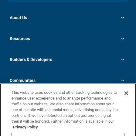
About Us
opens
Investor Relations
in
News
Resources
a
new
Careers
tab
Homebuying Guide
Our Brands
Guide to MH Communities
History
Builders & Developers
Monthly Payment Calculator
Builders & Developers
Blog
Builders & Developer Types
FAQs
Communities
Building Process
Terms and Definitions
This website uses cookies and other tracking technologies to
Community Solutions
Concord Duplex Series
Contact Us
enhance user experience and to analyze performance and
Legal
traffic on our website. We also share information about your
use of our site with our social media, advertising and analytics
Privacy Policy
partners. If we have detected an opt-out preference signal
California Residents: Additional Information
then it will be honored. Further information is available in our
Privacy Policy
Nevada Residents: Additional Information
Do Not Sell or Share my Personal Information