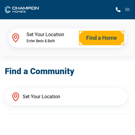
M
Home Finder
Set Your Location
Find a Home
Enter Beds & Bath
Our Homes
Find a Community
Get Started
Why Champion