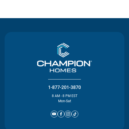
Contact Us
1-877-201-3870
8 AM - 8 PM EST
Mon-Sat