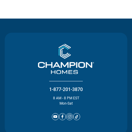
Contact Us
1-877-201-3870
8 AM - 8 PM EST
Mon-Sat