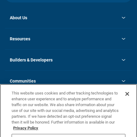
About Us
opens
Investor Relations
in
News
Resources
a
new
Careers
tab
Homebuying Guide
Our Brands
Guide to MH Communities
History
Builders & Developers
Monthly Payment Calculator
Builders & Developers
Blog
Builders & Developer Types
FAQs
Communities
Building Process
Terms and Definitions
This website uses cookies and other tracking technologies to
Community Solutions
Concord Duplex Series
Contact Us
enhance user experience and to analyze performance and
Legal
traffic on our website. We also share information about your
use of our site with our social media, advertising and analytics
Privacy Policy
partners. If we have detected an opt-out preference signal
California Residents: Additional Information
then it will be honored. Further information is available in our
Privacy Policy
Nevada Residents: Additional Information
Do Not Sell or Share my Personal Information