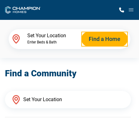
M
Home Finder
Set Your Location
Find a Home
Enter Beds & Bath
Our Homes
Find a Community
Get Started
Why Champion