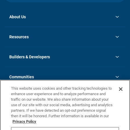
About Us
opens
Investor Relations
in
News
Resources
a
new
Careers
tab
Homebuying Guide
Our Brands
Guide to MH Communities
History
Builders & Developers
Monthly Payment Calculator
Builders & Developers
Blog
Builders & Developer Types
FAQs
Communities
Building Process
Terms and Definitions
This website uses cookies and other tracking technologies to
Community Solutions
Concord Duplex Series
Contact Us
enhance user experience and to analyze performance and
Legal
traffic on our website. We also share information about your
use of our site with our social media, advertising and analytics
Privacy Policy
partners. If we have detected an opt-out preference signal
California Residents: Additional Information
then it will be honored. Further information is available in our
Privacy Policy
Nevada Residents: Additional Information
Do Not Sell or Share my Personal Information