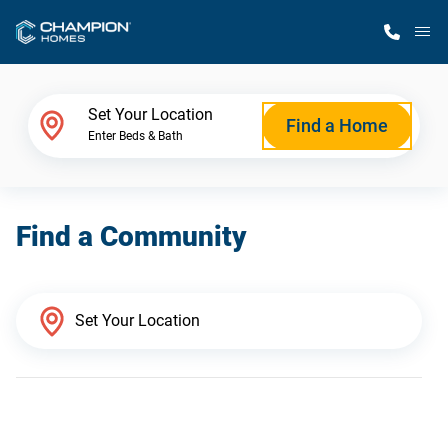
M
Home Finder
Set Your Location
Find a Home
Enter Beds & Bath
Our Homes
Find a Community
Get Started
Why Champion