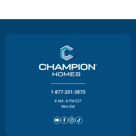
Contact Us
1-877-201-3870
8 AM - 8 PM EST
Mon-Sat