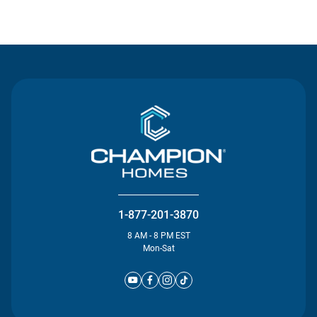
Contact Us
1-877-201-3870
8 AM - 8 PM EST
Mon-Sat