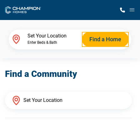
M
Home Finder
Set Your Location
Find a Home
Enter Beds & Bath
Our Homes
Find a Community
Get Started
Why Champion