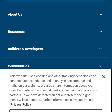
About Us
opens
Investor Relations
in
News
Resources
a
new
Careers
tab
Homebuying Guide
Our Brands
Guide to MH Communities
History
Builders & Developers
Monthly Payment Calculator
Builders & Developers
Blog
Builders & Developer Types
FAQs
Communities
Building Process
Terms and Definitions
This website uses cookies and other tracking technologies to
Community Solutions
Concord Duplex Series
Contact Us
enhance user experience and to analyze performance and
Legal
traffic on our website. We also share information about your
use of our site with our social media, advertising and analytics
Privacy Policy
partners. If we have detected an opt-out preference signal
California Residents: Additional Information
then it will be honored. Further information is available in our
Privacy Policy
Nevada Residents: Additional Information
Do Not Sell or Share my Personal Information