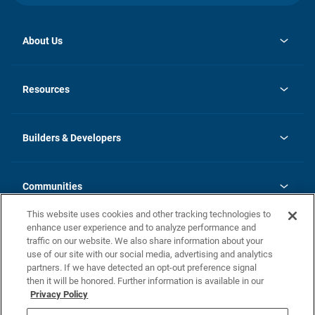
About Us
opens
Investor Relations
in
News
Resources
a
new
Careers
tab
Homebuying Guide
Our Brands
Guide to MH Communities
History
Builders & Developers
Monthly Payment Calculator
Builders & Developers
Blog
Builders & Developer Types
FAQs
Communities
Building Process
Terms and Definitions
This website uses cookies and other tracking technologies to
Community Solutions
Concord Duplex Series
Contact Us
enhance user experience and to analyze performance and
Legal
traffic on our website. We also share information about your
use of our site with our social media, advertising and analytics
Privacy Policy
partners. If we have detected an opt-out preference signal
California Residents: Additional Information
then it will be honored. Further information is available in our
Privacy Policy
Nevada Residents: Additional Information
Do Not Sell or Share my Personal Information