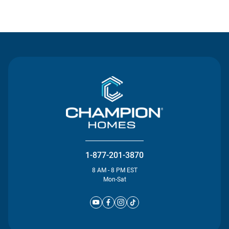
Contact Us
1-877-201-3870
8 AM - 8 PM EST
Mon-Sat