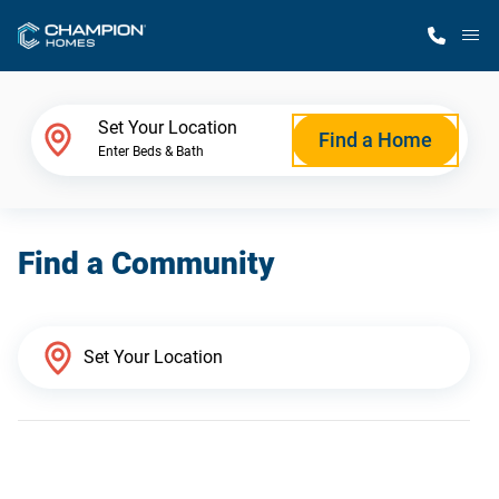
M
Home Finder
Set Your Location
Find a Home
Enter Beds & Bath
Our Homes
Find a Community
Get Started
Why Champion