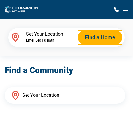
M
Home Finder
Set Your Location
Find a Home
Enter Beds & Bath
Our Homes
Find a Community
Get Started
Why Champion