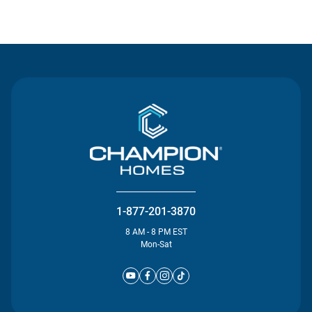
Contact Us
1-877-201-3870
8 AM - 8 PM EST
Mon-Sat