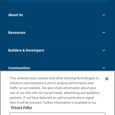
About Us
opens
Investor Relations
in
News
Resources
a
new
Careers
tab
Homebuying Guide
Our Brands
Guide to MH Communities
History
Builders & Developers
Monthly Payment Calculator
Builders & Developers
Blog
Builders & Developer Types
FAQs
Communities
Building Process
Terms and Definitions
This website uses cookies and other tracking technologies to
Community Solutions
Concord Duplex Series
Contact Us
enhance user experience and to analyze performance and
Legal
traffic on our website. We also share information about your
use of our site with our social media, advertising and analytics
Privacy Policy
partners. If we have detected an opt-out preference signal
California Residents: Additional Information
then it will be honored. Further information is available in our
Privacy Policy
Nevada Residents: Additional Information
Do Not Sell or Share my Personal Information