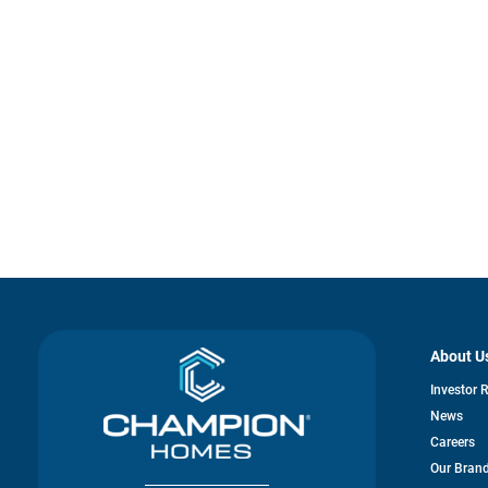
About U
Investor 
News
Careers
Our Bran