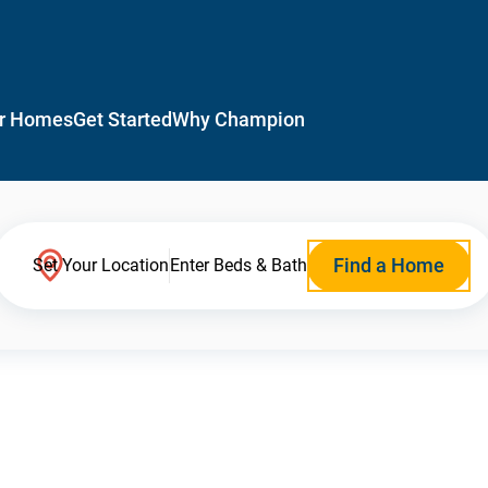
r Homes
Get Started
Why Champion
Find a Home
Set Your Location
Enter Beds & Bath