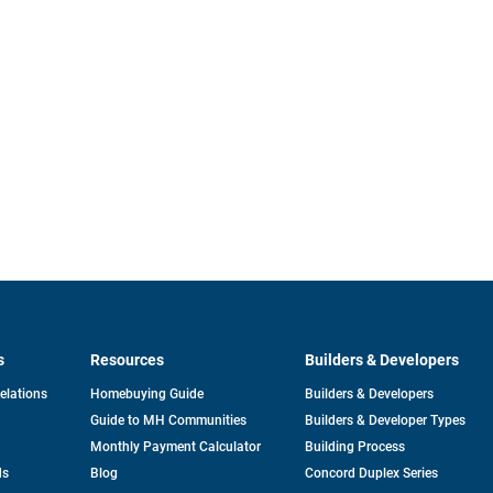
s
Resources
Builders & Developers
opens
Relations
Homebuying Guide
Builders & Developers
in
Guide to MH Communities
Builders & Developer Types
a
new
Monthly Payment Calculator
Building Process
tab
ds
Blog
Concord Duplex Series