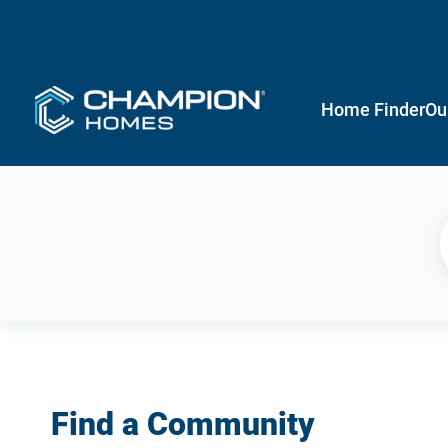
Home Finder
Ou
Find a Community