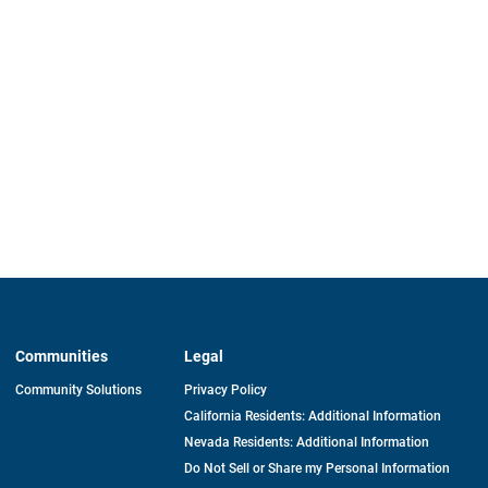
Communities
Legal
Community Solutions
Privacy Policy
California Residents: Additional Information
Nevada Residents: Additional Information
Do Not Sell or Share my Personal Information