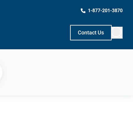
1-877-201-3870
Contact Us