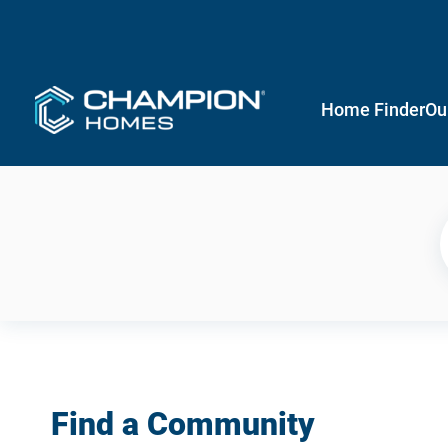
Home Finder
Ou
Find a Community