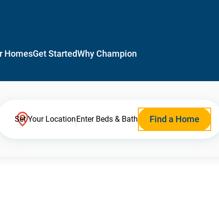
r Homes
Get Started
Why Champion
Find a Home
Set Your Location
Enter Beds & Bath