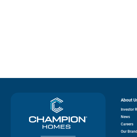
About U
Investor 
News
Careers
Our Bran