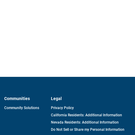
Communities
Legal
Community Solutions
Privacy Policy
California Residents: Additional Information
Nevada Residents: Additional Information
Do Not Sell or Share my Personal Information