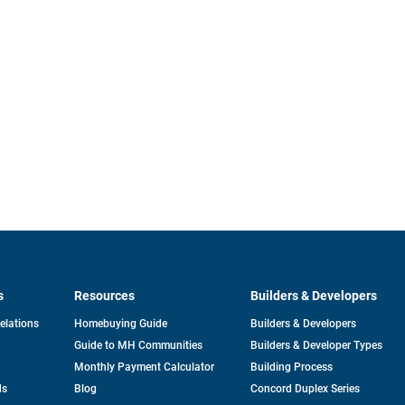
s
Resources
Builders & Developers
opens
Relations
Homebuying Guide
Builders & Developers
in
Guide to MH Communities
Builders & Developer Types
a
new
Monthly Payment Calculator
Building Process
tab
ds
Blog
Concord Duplex Series