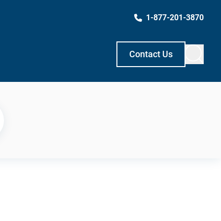
1-877-201-3870
Contact Us