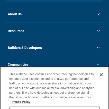
About Us
opens
Investor Relations
in
News
Resources
a
new
Careers
tab
Homebuying Guide
Our Brands
Guide to MH Communities
History
Builders & Developers
Monthly Payment Calculator
Builders & Developers
Blog
Builders & Developer Types
FAQs
Communities
Building Process
Terms and Definitions
This website uses cookies and other tracking technologies to
Community Solutions
Concord Duplex Series
Contact Us
enhance user experience and to analyze performance and
Legal
traffic on our website. We also share information about your
use of our site with our social media, advertising and analytics
Privacy Policy
partners. If we have detected an opt-out preference signal
California Residents: Additional Information
then it will be honored. Further information is available in our
Privacy Policy
Nevada Residents: Additional Information
Do Not Sell or Share my Personal Information