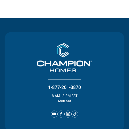
Contact Us
1-877-201-3870
8 AM - 8 PM EST
Mon-Sat