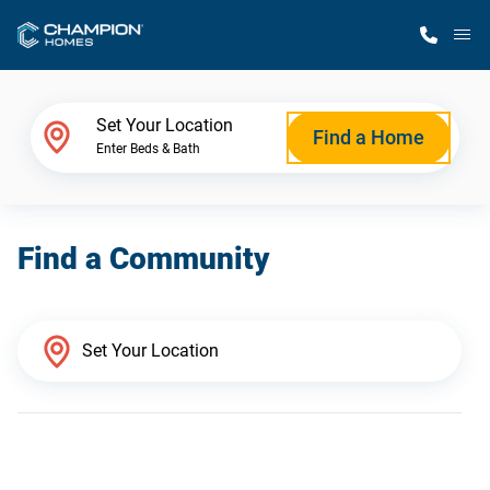
M
Home Finder
Set Your Location
Find a Home
Enter Beds & Bath
Our Homes
Find a Community
Get Started
Why Champion