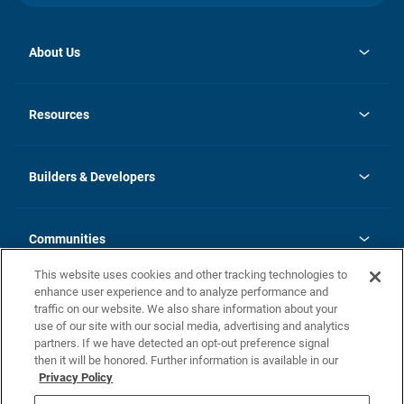
About Us
opens
Investor Relations
in
News
Resources
a
new
Careers
tab
Homebuying Guide
Our Brands
Guide to MH Communities
History
Builders & Developers
Monthly Payment Calculator
Builders & Developers
Blog
Builders & Developer Types
FAQs
Communities
Building Process
Terms and Definitions
This website uses cookies and other tracking technologies to
Community Solutions
Concord Duplex Series
Contact Us
enhance user experience and to analyze performance and
Legal
traffic on our website. We also share information about your
use of our site with our social media, advertising and analytics
Privacy Policy
partners. If we have detected an opt-out preference signal
California Residents: Additional Information
then it will be honored. Further information is available in our
Privacy Policy
Nevada Residents: Additional Information
Do Not Sell or Share my Personal Information