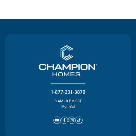
Contact Us
1-877-201-3870
8 AM - 8 PM EST
Mon-Sat