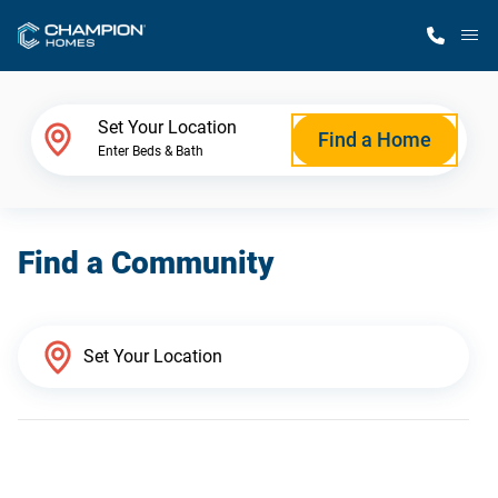
M
Home Finder
Set Your Location
Find a Home
Enter Beds & Bath
Our Homes
Find a Community
Get Started
Why Champion