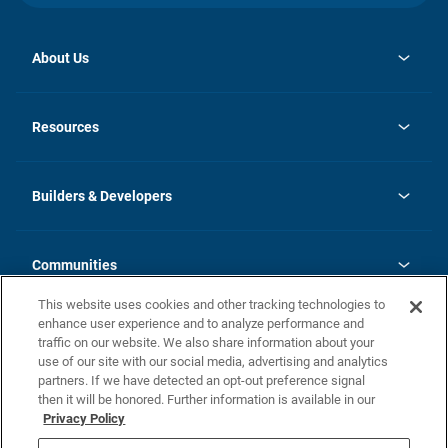
About Us
opens
Investor Relations
in
News
Resources
a
new
Careers
tab
Homebuying Guide
Our Brands
Guide to MH Communities
History
Builders & Developers
Monthly Payment Calculator
Builders & Developers
Blog
Builders & Developer Types
FAQs
Communities
Building Process
Terms and Definitions
This website uses cookies and other tracking technologies to
Community Solutions
Concord Duplex Series
Contact Us
enhance user experience and to analyze performance and
Legal
traffic on our website. We also share information about your
use of our site with our social media, advertising and analytics
Privacy Policy
partners. If we have detected an opt-out preference signal
California Residents: Additional Information
then it will be honored. Further information is available in our
Privacy Policy
Nevada Residents: Additional Information
Do Not Sell or Share my Personal Information