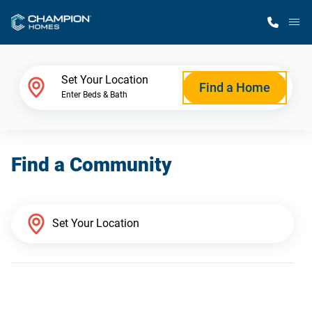
M
Home Finder
Set Your Location
Find a Home
Enter Beds & Bath
Our Homes
Find a Community
Get Started
Why Champion