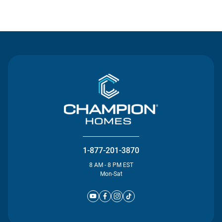
Contact Us
1-877-201-3870
8 AM - 8 PM EST
Mon-Sat