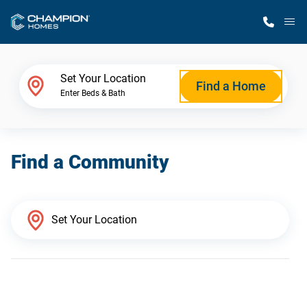
M
Home Finder
Set Your Location
Find a Home
Enter Beds & Bath
Our Homes
Find a Community
Get Started
Why Champion