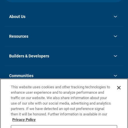
About Us
opens
Investor Relations
in
News
Resources
a
new
Careers
tab
Homebuying Guide
Our Brands
Guide to MH Communities
History
Builders & Developers
Monthly Payment Calculator
Builders & Developers
Blog
Builders & Developer Types
FAQs
Communities
Building Process
Terms and Definitions
This website uses cookies and other tracking technologies to
Community Solutions
Concord Duplex Series
Contact Us
enhance user experience and to analyze performance and
Legal
traffic on our website. We also share information about your
use of our site with our social media, advertising and analytics
Privacy Policy
partners. If we have detected an opt-out preference signal
California Residents: Additional Information
then it will be honored. Further information is available in our
Privacy Policy
Nevada Residents: Additional Information
Do Not Sell or Share my Personal Information