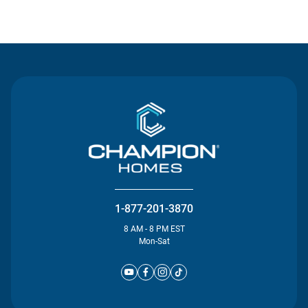
Contact Us
1-877-201-3870
8 AM - 8 PM EST
Mon-Sat