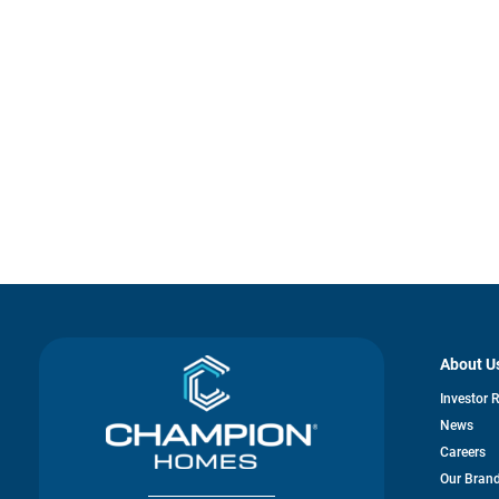
About U
Investor 
News
Careers
Our Bran