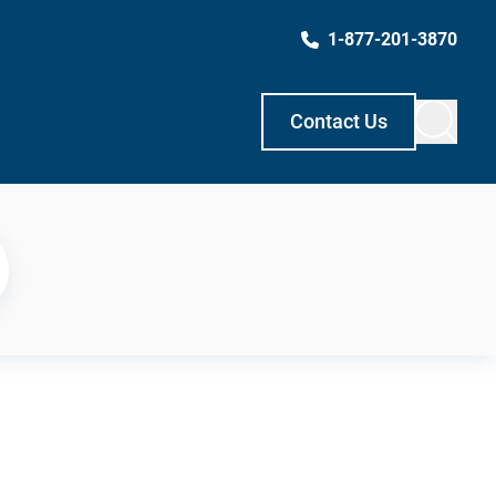
1-877-201-3870
Contact Us