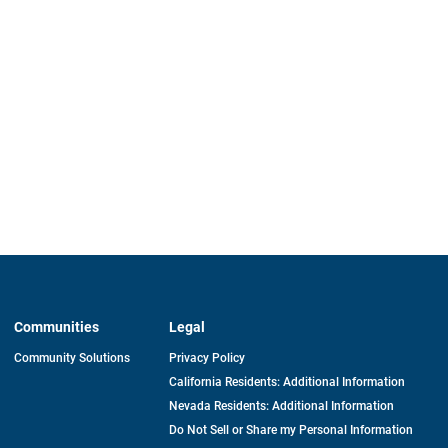
Communities
Legal
Community Solutions
Privacy Policy
California Residents: Additional Information
Nevada Residents: Additional Information
Do Not Sell or Share my Personal Information