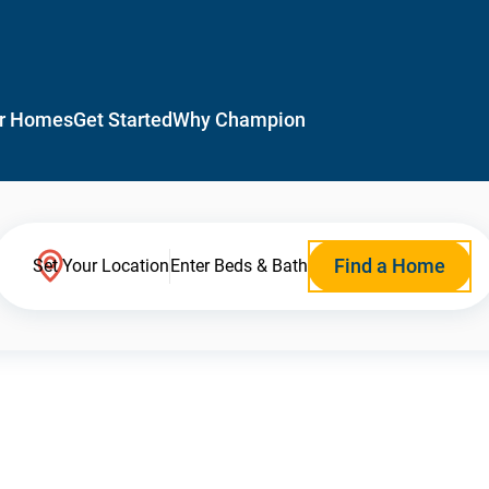
r Homes
Get Started
Why Champion
Find a Home
Set Your Location
Enter Beds & Bath