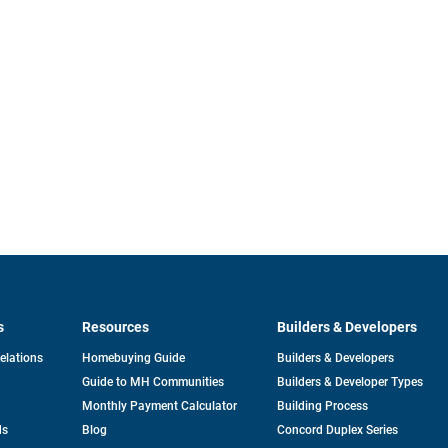
s
Resources
Builders & Developers
opens
Relations
Homebuying Guide
Builders & Developers
in
Guide to MH Communities
Builders & Developer Types
a
new
Monthly Payment Calculator
Building Process
tab
ds
Blog
Concord Duplex Series