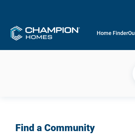
Home Finder
Ou
Find a Community