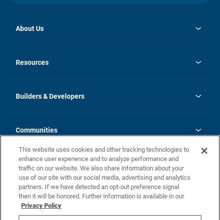
About Us
opens
Investor Relations
in
News
Resources
a
new
Careers
tab
Homebuying Guide
Our Brands
Guide to MH Communities
History
Builders & Developers
Monthly Payment Calculator
Builders & Developers
Blog
Builders & Developer Types
FAQs
Communities
Building Process
Terms and Definitions
This website uses cookies and other tracking technologies to
Community Solutions
Concord Duplex Series
Contact Us
enhance user experience and to analyze performance and
Legal
traffic on our website. We also share information about your
use of our site with our social media, advertising and analytics
Privacy Policy
partners. If we have detected an opt-out preference signal
California Residents: Additional Information
then it will be honored. Further information is available in our
Privacy Policy
Nevada Residents: Additional Information
Do Not Sell or Share my Personal Information