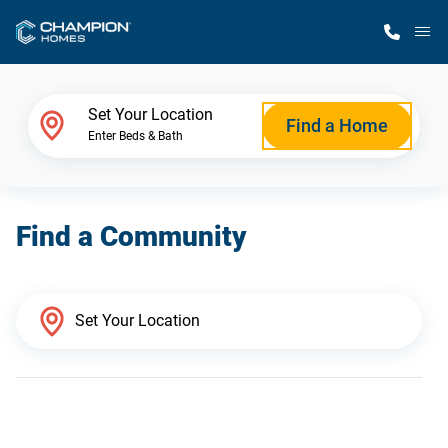
M
Home Finder
Set Your Location
Find a Home
Enter Beds & Bath
Our Homes
Find a Community
Get Started
Why Champion