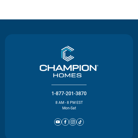
Contact Us
1-877-201-3870
8 AM - 8 PM EST
Mon-Sat