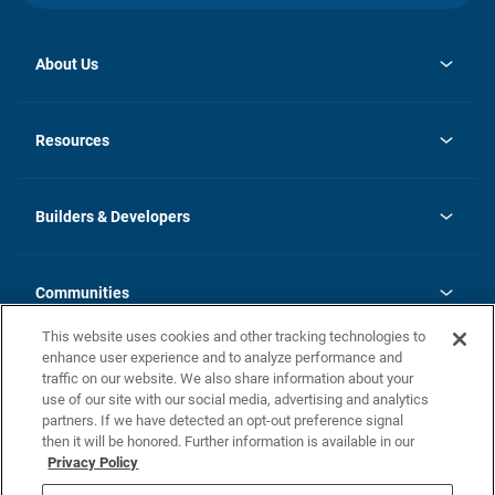
About Us
opens
Investor Relations
in
News
Resources
a
new
Careers
tab
Homebuying Guide
Our Brands
Guide to MH Communities
History
Builders & Developers
Monthly Payment Calculator
Builders & Developers
Blog
Builders & Developer Types
FAQs
Communities
Building Process
Terms and Definitions
This website uses cookies and other tracking technologies to
Community Solutions
Concord Duplex Series
Contact Us
enhance user experience and to analyze performance and
Legal
traffic on our website. We also share information about your
use of our site with our social media, advertising and analytics
Privacy Policy
partners. If we have detected an opt-out preference signal
California Residents: Additional Information
then it will be honored. Further information is available in our
Privacy Policy
Nevada Residents: Additional Information
Do Not Sell or Share my Personal Information