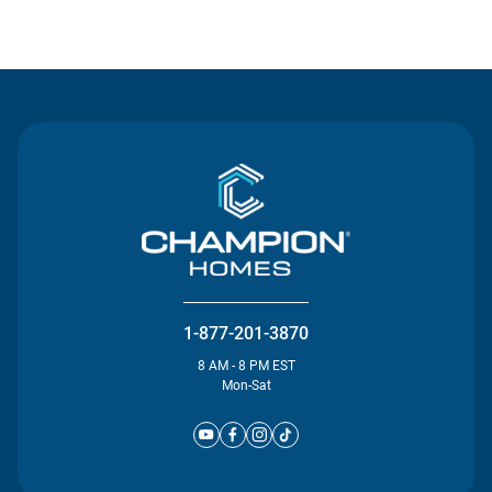
Contact Us
1-877-201-3870
8 AM - 8 PM EST
Mon-Sat