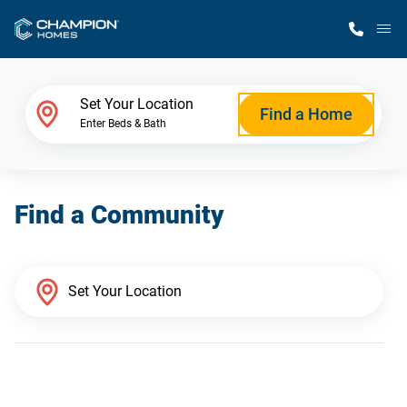
M
Home Finder
Set Your Location
Find a Home
Enter Beds & Bath
Our Homes
Find a Community
Get Started
Why Champion