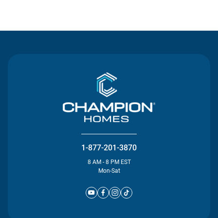
Contact Us
1-877-201-3870
8 AM - 8 PM EST
Mon-Sat