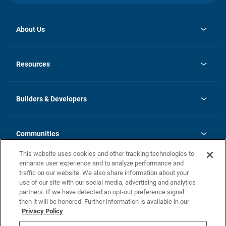
About Us
opens
Investor Relations
in
News
Resources
a
new
Careers
tab
Homebuying Guide
Our Brands
Guide to MH Communities
History
Builders & Developers
Monthly Payment Calculator
Builders & Developers
Blog
Builders & Developer Types
FAQs
Communities
Building Process
Terms and Definitions
This website uses cookies and other tracking technologies to
Community Solutions
Concord Duplex Series
Contact Us
enhance user experience and to analyze performance and
Legal
traffic on our website. We also share information about your
use of our site with our social media, advertising and analytics
Privacy Policy
partners. If we have detected an opt-out preference signal
California Residents: Additional Information
then it will be honored. Further information is available in our
Privacy Policy
Nevada Residents: Additional Information
Do Not Sell or Share my Personal Information