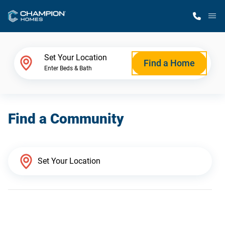
M
Home Finder
Set Your Location
Find a Home
Enter Beds & Bath
Our Homes
Find a Community
Get Started
Why Champion