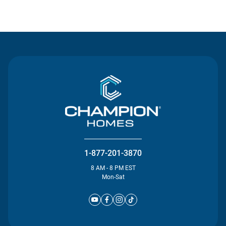
Contact Us
1-877-201-3870
8 AM - 8 PM EST
Mon-Sat