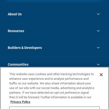
About Us
opens
Investor Relations
in
News
Resources
a
new
Careers
tab
Homebuying Guide
Our Brands
Guide to MH Communities
History
Builders & Developers
Monthly Payment Calculator
Builders & Developers
Blog
Builders & Developer Types
FAQs
Communities
Building Process
Terms and Definitions
This website uses cookies and other tracking technologies to
Community Solutions
Concord Duplex Series
Contact Us
enhance user experience and to analyze performance and
Legal
traffic on our website. We also share information about your
use of our site with our social media, advertising and analytics
Privacy Policy
partners. If we have detected an opt-out preference signal
California Residents: Additional Information
then it will be honored. Further information is available in our
Privacy Policy
Nevada Residents: Additional Information
Do Not Sell or Share my Personal Information