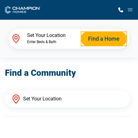
M
Home Finder
Set Your Location
Find a Home
Enter Beds & Bath
Our Homes
Find a Community
Get Started
Why Champion