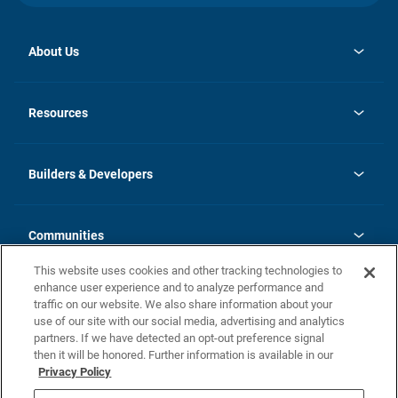
About Us
opens
Investor Relations
in
News
Resources
a
new
Careers
tab
Homebuying Guide
Our Brands
Guide to MH Communities
History
Builders & Developers
Monthly Payment Calculator
Builders & Developers
Blog
Builders & Developer Types
FAQs
Communities
Building Process
Terms and Definitions
This website uses cookies and other tracking technologies to
Community Solutions
Concord Duplex Series
Contact Us
enhance user experience and to analyze performance and
Legal
traffic on our website. We also share information about your
use of our site with our social media, advertising and analytics
Privacy Policy
partners. If we have detected an opt-out preference signal
California Residents: Additional Information
then it will be honored. Further information is available in our
Privacy Policy
Nevada Residents: Additional Information
Do Not Sell or Share my Personal Information