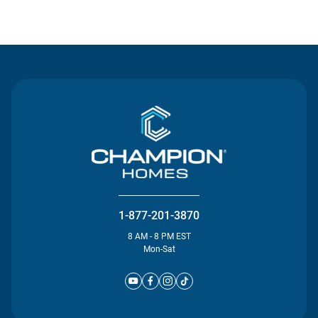
Contact Us
1-877-201-3870
8 AM - 8 PM EST
Mon-Sat