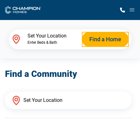
M
Home Finder
Set Your Location
Find a Home
Enter Beds & Bath
Our Homes
Find a Community
Get Started
Why Champion