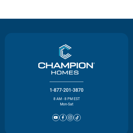
Contact Us
1-877-201-3870
8 AM - 8 PM EST
Mon-Sat