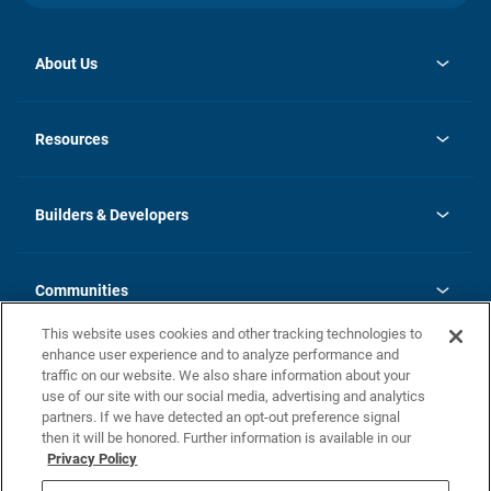
About Us
opens
Investor Relations
in
News
Resources
a
new
Careers
tab
Homebuying Guide
Our Brands
Guide to MH Communities
History
Builders & Developers
Monthly Payment Calculator
Builders & Developers
Blog
Builders & Developer Types
FAQs
Communities
Building Process
Terms and Definitions
This website uses cookies and other tracking technologies to
Community Solutions
Concord Duplex Series
Contact Us
enhance user experience and to analyze performance and
Legal
traffic on our website. We also share information about your
use of our site with our social media, advertising and analytics
Privacy Policy
partners. If we have detected an opt-out preference signal
California Residents: Additional Information
then it will be honored. Further information is available in our
Privacy Policy
Nevada Residents: Additional Information
Do Not Sell or Share my Personal Information