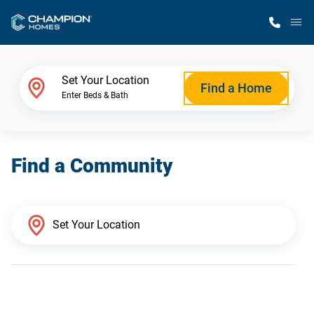
M
Home Finder
Set Your Location
Find a Home
Enter Beds & Bath
Our Homes
Find a Community
Get Started
Why Champion