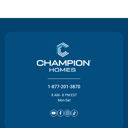
Contact Us
1-877-201-3870
8 AM - 8 PM EST
Mon-Sat