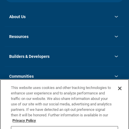
About Us
opens
Investor Relations
in
News
Resources
a
new
Careers
tab
Homebuying Guide
Our Brands
Guide to MH Communities
History
Builders & Developers
Monthly Payment Calculator
Builders & Developers
Blog
Builders & Developer Types
FAQs
Communities
Building Process
Terms and Definitions
This website uses cookies and other tracking technologies to
Community Solutions
Concord Duplex Series
Contact Us
enhance user experience and to analyze performance and
Legal
traffic on our website. We also share information about your
use of our site with our social media, advertising and analytics
Privacy Policy
partners. If we have detected an opt-out preference signal
California Residents: Additional Information
then it will be honored. Further information is available in our
Privacy Policy
Nevada Residents: Additional Information
Do Not Sell or Share my Personal Information