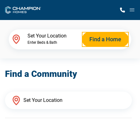
M
Home Finder
Set Your Location
Find a Home
Enter Beds & Bath
Our Homes
Find a Community
Get Started
Why Champion