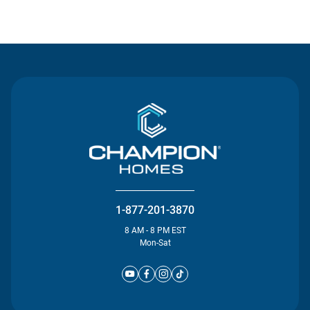
Contact Us
1-877-201-3870
8 AM - 8 PM EST
Mon-Sat