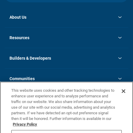
About Us
opens
Investor Relations
in
News
Resources
a
new
Careers
tab
Homebuying Guide
Our Brands
Guide to MH Communities
History
Builders & Developers
Monthly Payment Calculator
Builders & Developers
Blog
Builders & Developer Types
FAQs
Communities
Building Process
Terms and Definitions
This website uses cookies and other tracking technologies to
Community Solutions
Concord Duplex Series
Contact Us
enhance user experience and to analyze performance and
Legal
traffic on our website. We also share information about your
use of our site with our social media, advertising and analytics
Privacy Policy
partners. If we have detected an opt-out preference signal
California Residents: Additional Information
then it will be honored. Further information is available in our
Privacy Policy
Nevada Residents: Additional Information
Do Not Sell or Share my Personal Information