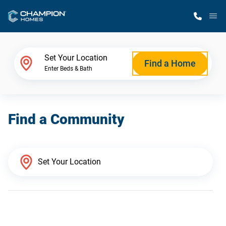
M
Home Finder
Set Your Location
Find a Home
Enter Beds & Bath
Our Homes
Find a Community
Get Started
Why Champion