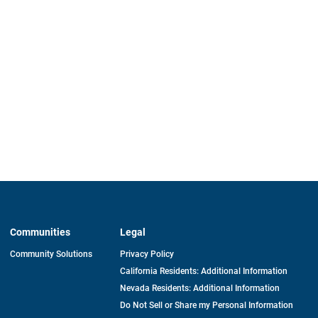
Communities
Legal
Community Solutions
Privacy Policy
California Residents: Additional Information
Nevada Residents: Additional Information
Do Not Sell or Share my Personal Information