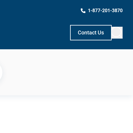
1-877-201-3870
Contact Us