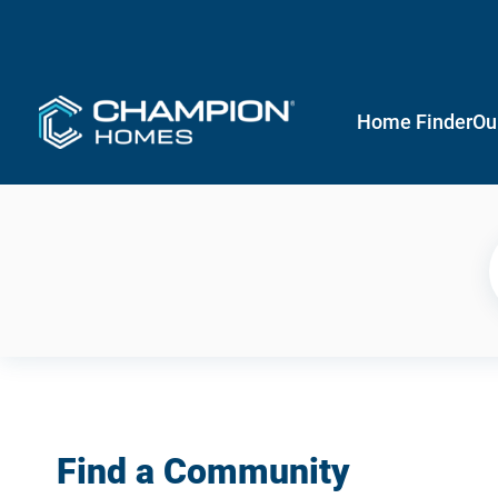
Home Finder
Ou
Find a Community