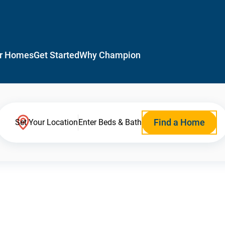
r Homes
Get Started
Why Champion
Find a Home
Set Your Location
Enter Beds & Bath