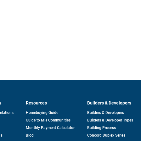
s
Resources
Builders & Developers
opens
Relations
Homebuying Guide
Builders & Developers
in
Guide to MH Communities
Builders & Developer Types
a
new
Monthly Payment Calculator
Building Process
tab
ds
Blog
Concord Duplex Series