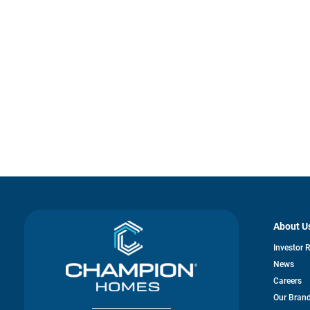
About U
Investor 
News
Careers
Our Bran