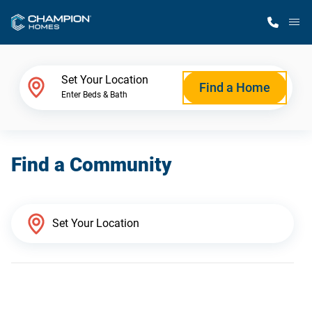
M
Home Finder
Set Your Location
Find a Home
Enter Beds & Bath
Our Homes
Find a Community
Get Started
Why Champion