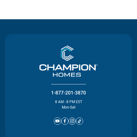
Contact Us
1-877-201-3870
8 AM - 8 PM EST
Mon-Sat