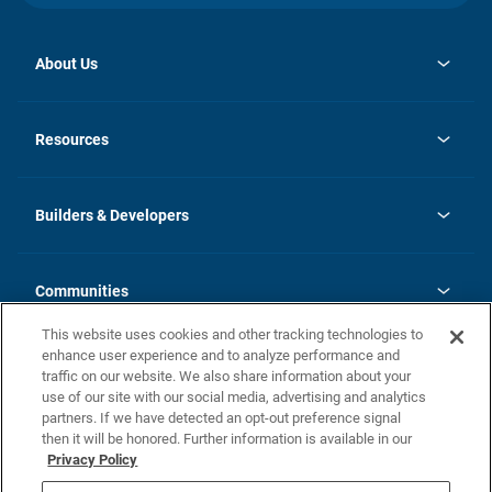
About Us
opens
Investor Relations
in
News
Resources
a
new
Careers
tab
Homebuying Guide
Our Brands
Guide to MH Communities
History
Builders & Developers
Monthly Payment Calculator
Builders & Developers
Blog
Builders & Developer Types
FAQs
Communities
Building Process
Terms and Definitions
This website uses cookies and other tracking technologies to
Community Solutions
Concord Duplex Series
Contact Us
enhance user experience and to analyze performance and
Legal
traffic on our website. We also share information about your
use of our site with our social media, advertising and analytics
Privacy Policy
partners. If we have detected an opt-out preference signal
California Residents: Additional Information
then it will be honored. Further information is available in our
Privacy Policy
Nevada Residents: Additional Information
Do Not Sell or Share my Personal Information