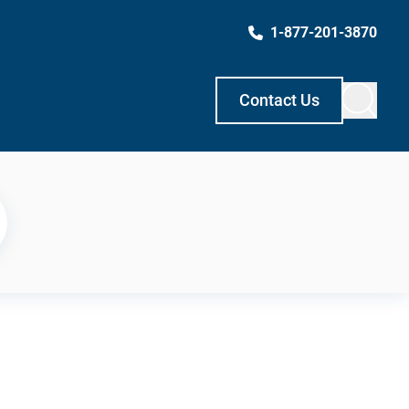
1-877-201-3870
Contact Us