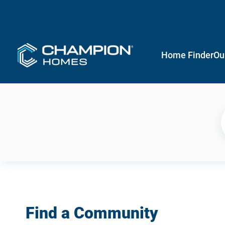
Home Finder
Ou
Find a Community