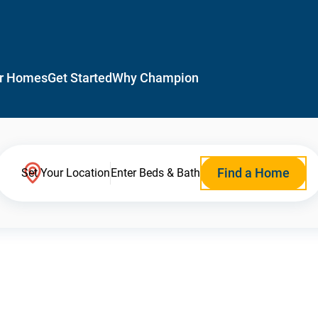
r Homes
Get Started
Why Champion
Find a Home
Set Your Location
Enter Beds & Bath