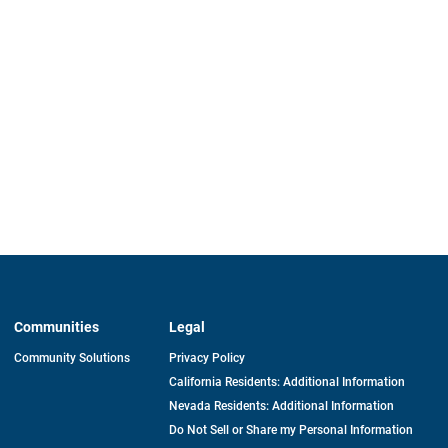
Communities
Legal
Community Solutions
Privacy Policy
California Residents: Additional Information
Nevada Residents: Additional Information
Do Not Sell or Share my Personal Information