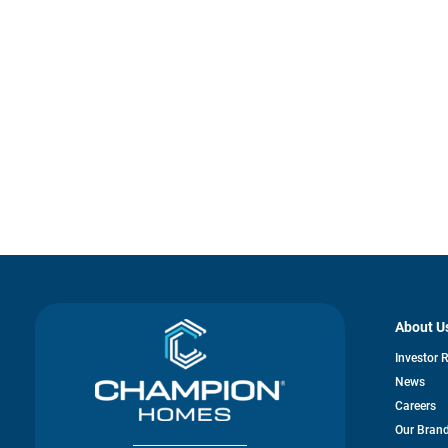
About U
Investor 
News
Careers
Our Bran