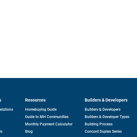
s
Resources
Builders & Developers
opens
Relations
Homebuying Guide
Builders & Developers
in
Guide to MH Communities
Builders & Developer Types
a
new
Monthly Payment Calculator
Building Process
tab
ds
Blog
Concord Duplex Series