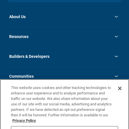
About Us
opens
Investor Relations
in
News
Resources
a
new
Careers
tab
Homebuying Guide
Our Brands
Guide to MH Communities
History
Builders & Developers
Monthly Payment Calculator
Builders & Developers
Blog
Builders & Developer Types
FAQs
Communities
Building Process
Terms and Definitions
This website uses cookies and other tracking technologies to
Community Solutions
Concord Duplex Series
Contact Us
enhance user experience and to analyze performance and
Legal
traffic on our website. We also share information about your
use of our site with our social media, advertising and analytics
Privacy Policy
partners. If we have detected an opt-out preference signal
California Residents: Additional Information
then it will be honored. Further information is available in our
Privacy Policy
Nevada Residents: Additional Information
Do Not Sell or Share my Personal Information