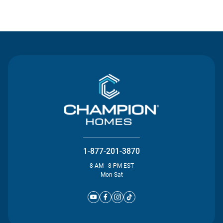
Contact Us
1-877-201-3870
8 AM - 8 PM EST
Mon-Sat