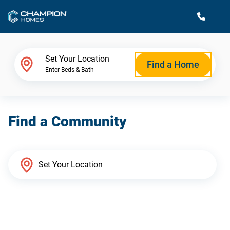
M
Home Finder
Set Your Location
Find a Home
Enter Beds & Bath
Our Homes
Find a Community
Get Started
Why Champion