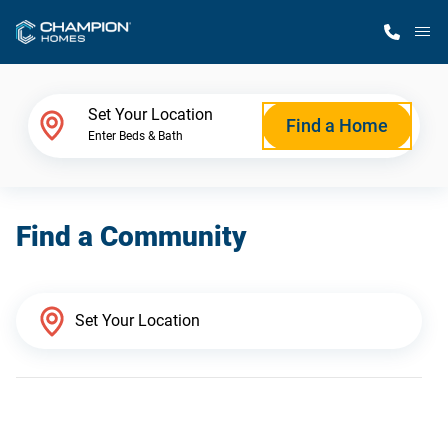
M
Home Finder
Set Your Location
Find a Home
Enter Beds & Bath
Our Homes
Find a Community
Get Started
Why Champion