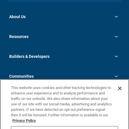
About Us
opens
Investor Relations
in
News
Resources
a
new
Careers
tab
Homebuying Guide
Our Brands
Guide to MH Communities
History
Builders & Developers
Monthly Payment Calculator
Builders & Developers
Blog
Builders & Developer Types
FAQs
Communities
Building Process
Terms and Definitions
This website uses cookies and other tracking technologies to
Community Solutions
Concord Duplex Series
Contact Us
enhance user experience and to analyze performance and
Legal
traffic on our website. We also share information about your
use of our site with our social media, advertising and analytics
Privacy Policy
partners. If we have detected an opt-out preference signal
California Residents: Additional Information
then it will be honored. Further information is available in our
Privacy Policy
Nevada Residents: Additional Information
Do Not Sell or Share my Personal Information