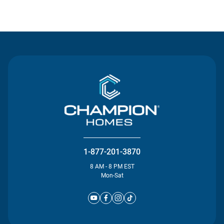
Contact Us
1-877-201-3870
8 AM - 8 PM EST
Mon-Sat