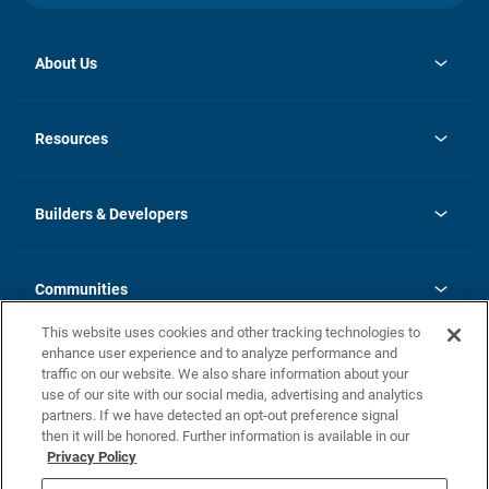
About Us
opens
Investor Relations
in
News
Resources
a
new
Careers
tab
Homebuying Guide
Our Brands
Guide to MH Communities
History
Builders & Developers
Monthly Payment Calculator
Builders & Developers
Blog
Builders & Developer Types
FAQs
Communities
Building Process
Terms and Definitions
This website uses cookies and other tracking technologies to
Community Solutions
Concord Duplex Series
Contact Us
enhance user experience and to analyze performance and
Legal
traffic on our website. We also share information about your
use of our site with our social media, advertising and analytics
Privacy Policy
partners. If we have detected an opt-out preference signal
California Residents: Additional Information
then it will be honored. Further information is available in our
Privacy Policy
Nevada Residents: Additional Information
Do Not Sell or Share my Personal Information