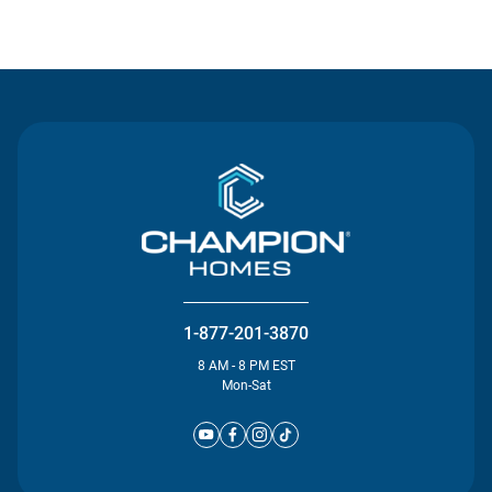
Contact Us
1-877-201-3870
8 AM - 8 PM EST
Mon-Sat