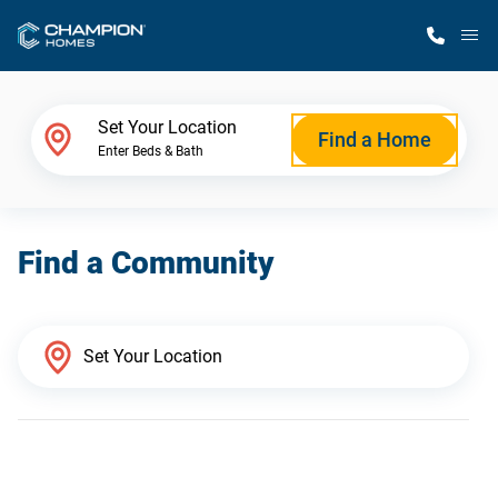
M
Home Finder
Set Your Location
Find a Home
Enter Beds & Bath
Our Homes
Find a Community
Get Started
Why Champion