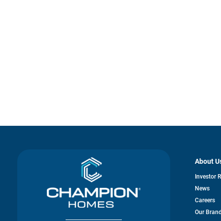
About U
Investor 
News
Careers
Our Bran