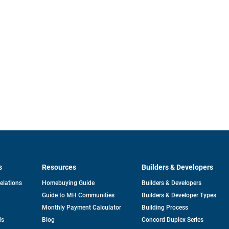
s
Resources
Builders & Developers
opens
Relations
Homebuying Guide
Builders & Developers
in
Guide to MH Communities
Builders & Developer Types
a
new
Monthly Payment Calculator
Building Process
tab
ds
Blog
Concord Duplex Series