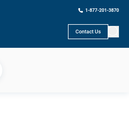
1-877-201-3870
Contact Us