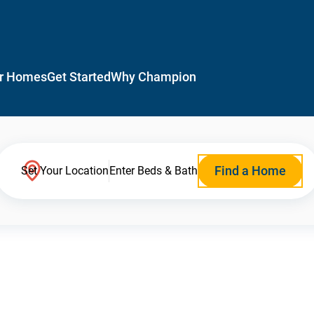
r Homes
Get Started
Why Champion
Find a Home
Set Your Location
Enter Beds & Bath