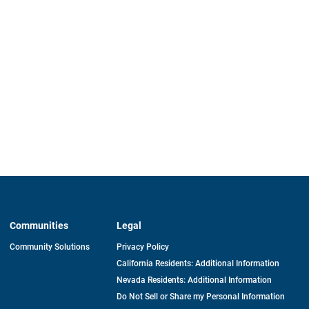
Communities
Legal
Community Solutions
Privacy Policy
California Residents: Additional Information
Nevada Residents: Additional Information
Do Not Sell or Share my Personal Information