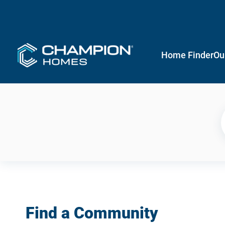
Home Finder
Ou
Find a Community