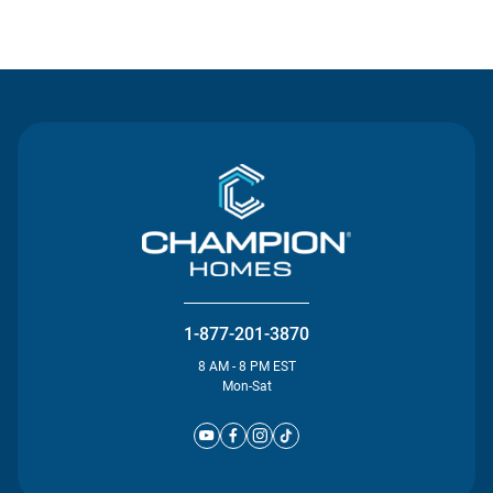
Contact Us
1-877-201-3870
8 AM - 8 PM EST
Mon-Sat