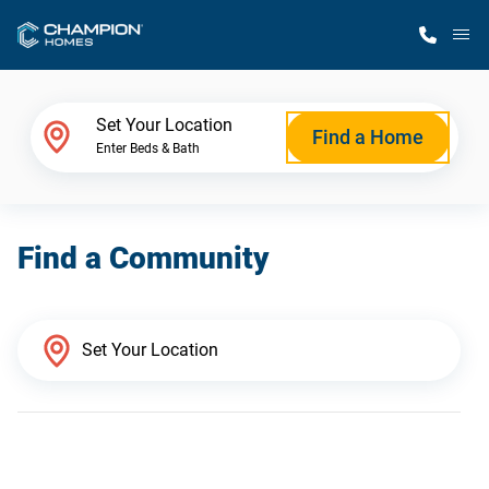
M
Home Finder
Set Your Location
Find a Home
Enter Beds & Bath
Our Homes
Find a Community
Get Started
Why Champion