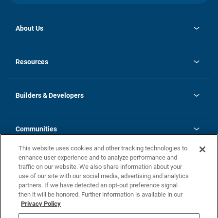
About Us
opens
Investor Relations
in
News
Resources
a
new
Careers
tab
Homebuying Guide
Our Brands
Guide to MH Communities
History
Builders & Developers
Monthly Payment Calculator
Builders & Developers
Blog
Builders & Developer Types
FAQs
Communities
Building Process
Terms and Definitions
This website uses cookies and other tracking technologies to
Community Solutions
Concord Duplex Series
Contact Us
enhance user experience and to analyze performance and
Legal
traffic on our website. We also share information about your
use of our site with our social media, advertising and analytics
Privacy Policy
partners. If we have detected an opt-out preference signal
California Residents: Additional Information
then it will be honored. Further information is available in our
Privacy Policy
Nevada Residents: Additional Information
Do Not Sell or Share my Personal Information