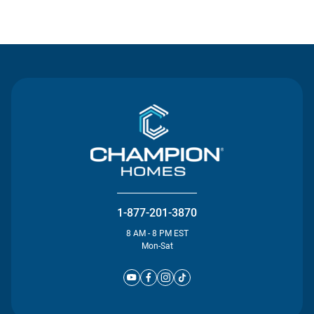
Contact Us
1-877-201-3870
8 AM - 8 PM EST
Mon-Sat