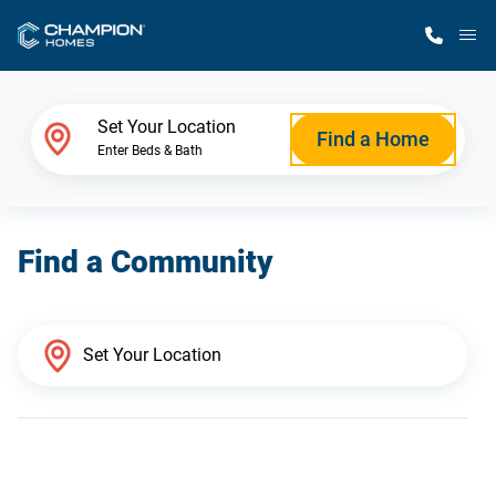
M
Home Finder
Set Your Location
Find a Home
Enter Beds & Bath
Our Homes
Find a Community
Get Started
Why Champion