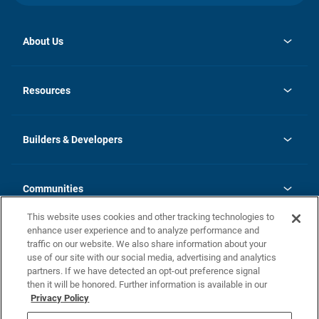
About Us
opens
Investor Relations
in
News
Resources
a
new
Careers
tab
Homebuying Guide
Our Brands
Guide to MH Communities
History
Builders & Developers
Monthly Payment Calculator
Builders & Developers
Blog
Builders & Developer Types
FAQs
Communities
Building Process
Terms and Definitions
This website uses cookies and other tracking technologies to
Community Solutions
Concord Duplex Series
Contact Us
enhance user experience and to analyze performance and
Legal
traffic on our website. We also share information about your
use of our site with our social media, advertising and analytics
Privacy Policy
partners. If we have detected an opt-out preference signal
California Residents: Additional Information
then it will be honored. Further information is available in our
Privacy Policy
Nevada Residents: Additional Information
Do Not Sell or Share my Personal Information