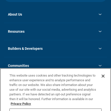
About Us
opens
Investor Relations
in
News
Resources
a
new
Careers
tab
Homebuying Guide
Our Brands
Guide to MH Communities
History
Builders & Developers
Monthly Payment Calculator
Builders & Developers
Blog
Builders & Developer Types
FAQs
Communities
Building Process
Terms and Definitions
This website uses cookies and other tracking technologies to
Community Solutions
Concord Duplex Series
Contact Us
enhance user experience and to analyze performance and
Legal
traffic on our website. We also share information about your
use of our site with our social media, advertising and analytics
Privacy Policy
partners. If we have detected an opt-out preference signal
California Residents: Additional Information
then it will be honored. Further information is available in our
Privacy Policy
Nevada Residents: Additional Information
Do Not Sell or Share my Personal Information