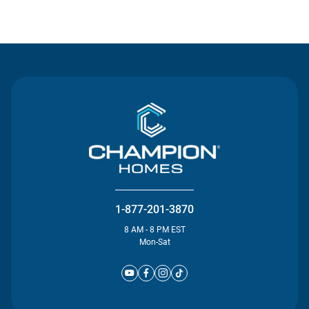
Contact Us
1-877-201-3870
8 AM - 8 PM EST
Mon-Sat