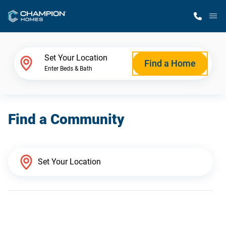
M
Home Finder
Set Your Location
Find a Home
Enter Beds & Bath
Our Homes
Find a Community
Get Started
Why Champion