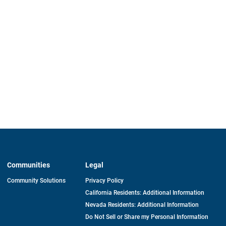
Communities
Legal
Community Solutions
Privacy Policy
California Residents: Additional Information
Nevada Residents: Additional Information
Do Not Sell or Share my Personal Information