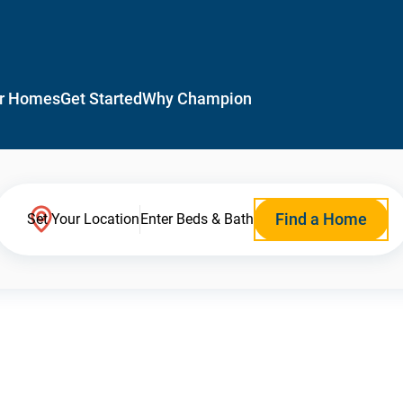
r Homes
Get Started
Why Champion
Find a Home
Set Your Location
Enter Beds & Bath