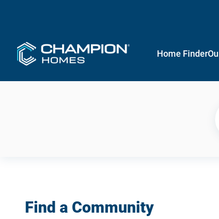
Home Finder
Ou
Find a Community