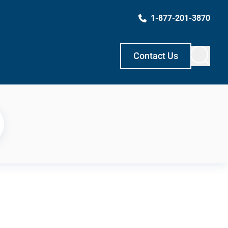
1-877-201-3870
Contact Us