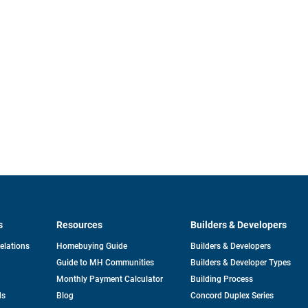
s
Resources
Builders & Developers
opens
Relations
Homebuying Guide
Builders & Developers
in
Guide to MH Communities
Builders & Developer Types
a
new
Monthly Payment Calculator
Building Process
tab
ds
Blog
Concord Duplex Series