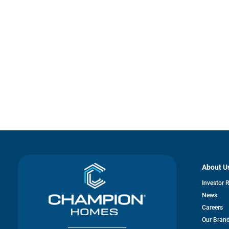
About U
Investor 
News
Careers
Our Bran