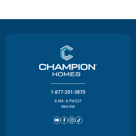
Contact Us
1-877-201-3870
8 AM - 8 PM EST
Mon-Sat