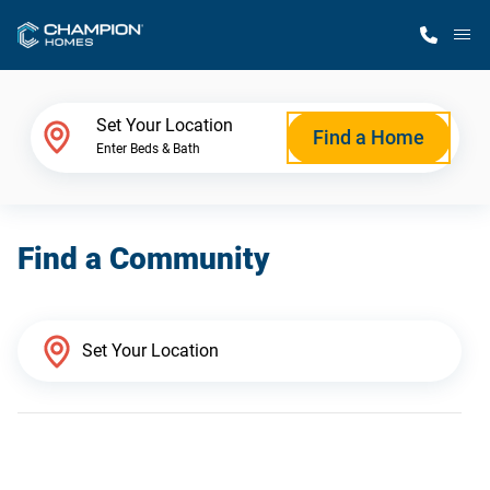
M
Home Finder
Set Your Location
Find a Home
Enter Beds & Bath
Our Homes
Find a Community
Get Started
Why Champion