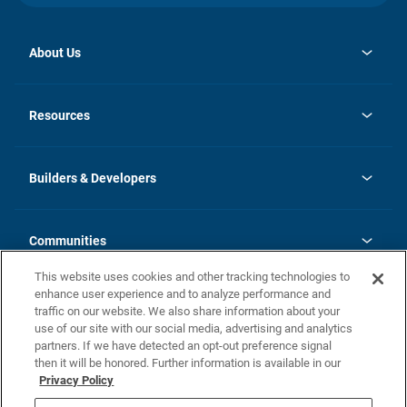
About Us
opens
Investor Relations
in
News
Resources
a
new
Careers
tab
Homebuying Guide
Our Brands
Guide to MH Communities
History
Builders & Developers
Monthly Payment Calculator
Builders & Developers
Blog
Builders & Developer Types
FAQs
Communities
Building Process
Terms and Definitions
This website uses cookies and other tracking technologies to
Community Solutions
Concord Duplex Series
Contact Us
enhance user experience and to analyze performance and
Legal
traffic on our website. We also share information about your
use of our site with our social media, advertising and analytics
Privacy Policy
partners. If we have detected an opt-out preference signal
California Residents: Additional Information
then it will be honored. Further information is available in our
Privacy Policy
Nevada Residents: Additional Information
Do Not Sell or Share my Personal Information