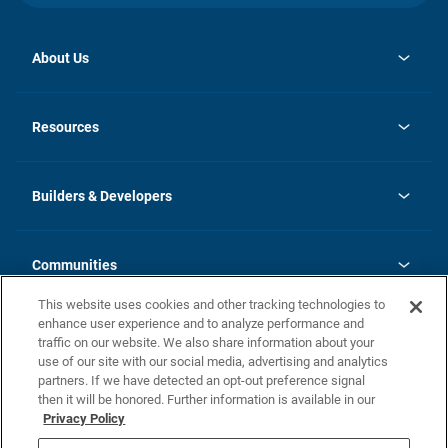
About Us
opens
Investor Relations
in
News
Resources
a
new
Careers
tab
Homebuying Guide
Our Brands
Guide to MH Communities
History
Builders & Developers
Monthly Payment Calculator
Builders & Developers
Blog
Builders & Developer Types
FAQs
Communities
Building Process
Terms and Definitions
This website uses cookies and other tracking technologies to
Community Solutions
Concord Duplex Series
Contact Us
enhance user experience and to analyze performance and
Legal
traffic on our website. We also share information about your
use of our site with our social media, advertising and analytics
Privacy Policy
partners. If we have detected an opt-out preference signal
California Residents: Additional Information
then it will be honored. Further information is available in our
Privacy Policy
Nevada Residents: Additional Information
Do Not Sell or Share my Personal Information