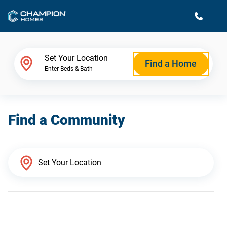
M
Home Finder
Set Your Location
Find a Home
Enter Beds & Bath
Our Homes
Find a Community
Get Started
Why Champion