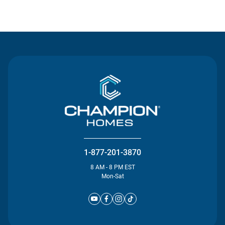
Contact Us
1-877-201-3870
8 AM - 8 PM EST
Mon-Sat