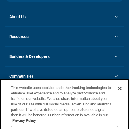
About Us
opens
Investor Relations
in
News
Resources
a
new
Careers
tab
Homebuying Guide
Our Brands
Guide to MH Communities
History
Builders & Developers
Monthly Payment Calculator
Builders & Developers
Blog
Builders & Developer Types
FAQs
Communities
Building Process
Terms and Definitions
This website uses cookies and other tracking technologies to
Community Solutions
Concord Duplex Series
Contact Us
enhance user experience and to analyze performance and
Legal
traffic on our website. We also share information about your
use of our site with our social media, advertising and analytics
Privacy Policy
partners. If we have detected an opt-out preference signal
California Residents: Additional Information
then it will be honored. Further information is available in our
Privacy Policy
Nevada Residents: Additional Information
Do Not Sell or Share my Personal Information