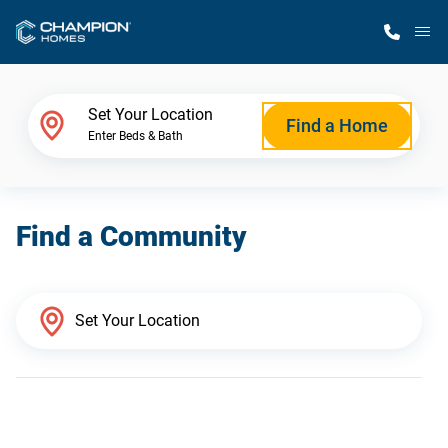
M
Home Finder
Set Your Location
Find a Home
Enter Beds & Bath
Our Homes
Find a Community
Get Started
Why Champion