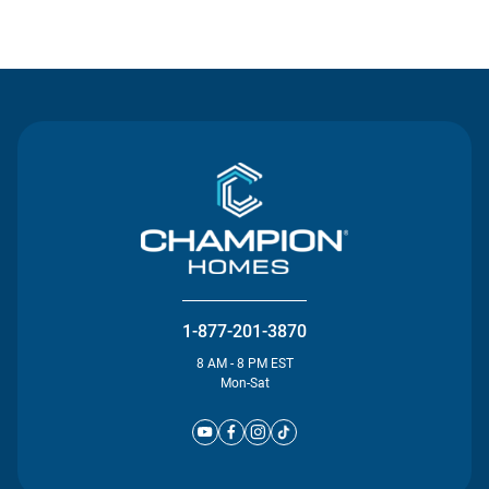
Contact Us
1-877-201-3870
8 AM - 8 PM EST
Mon-Sat