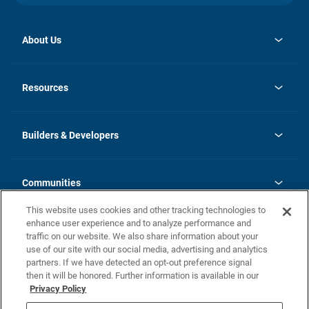
About Us
opens
Investor Relations
in
News
Resources
a
new
Careers
tab
Homebuying Guide
Our Brands
Guide to MH Communities
History
Builders & Developers
Monthly Payment Calculator
Builders & Developers
Blog
Builders & Developer Types
FAQs
Communities
Building Process
Terms and Definitions
This website uses cookies and other tracking technologies to
Community Solutions
Concord Duplex Series
Contact Us
enhance user experience and to analyze performance and
Legal
traffic on our website. We also share information about your
use of our site with our social media, advertising and analytics
Privacy Policy
partners. If we have detected an opt-out preference signal
California Residents: Additional Information
then it will be honored. Further information is available in our
Privacy Policy
Nevada Residents: Additional Information
Do Not Sell or Share my Personal Information