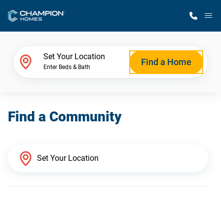
M
Home Finder
Set Your Location
Find a Home
Enter Beds & Bath
Our Homes
Find a Community
Get Started
Why Champion