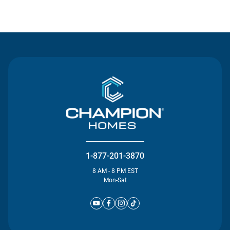
Contact Us
1-877-201-3870
8 AM - 8 PM EST
Mon-Sat