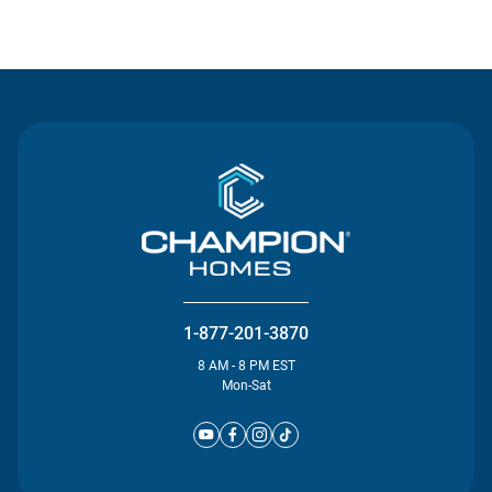
Contact Us
1-877-201-3870
8 AM - 8 PM EST
Mon-Sat