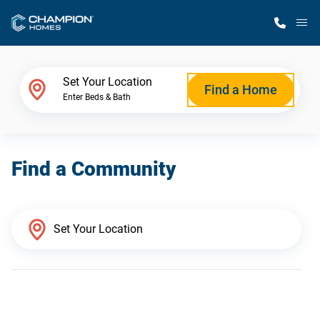
M
Home Finder
Set Your Location
Find a Home
Enter Beds & Bath
Our Homes
Find a Community
Get Started
Why Champion