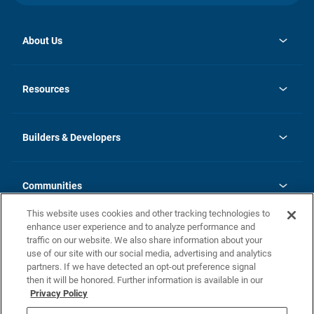
About Us
opens
Investor Relations
in
News
Resources
a
new
Careers
tab
Homebuying Guide
Our Brands
Guide to MH Communities
History
Builders & Developers
Monthly Payment Calculator
Builders & Developers
Blog
Builders & Developer Types
FAQs
Communities
Building Process
Terms and Definitions
This website uses cookies and other tracking technologies to
Community Solutions
Concord Duplex Series
Contact Us
enhance user experience and to analyze performance and
Legal
traffic on our website. We also share information about your
use of our site with our social media, advertising and analytics
Privacy Policy
partners. If we have detected an opt-out preference signal
California Residents: Additional Information
then it will be honored. Further information is available in our
Privacy Policy
Nevada Residents: Additional Information
Do Not Sell or Share my Personal Information