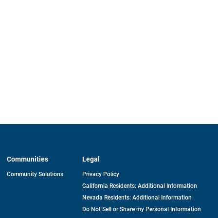
Communities
Legal
Community Solutions
Privacy Policy
California Residents: Additional Information
Nevada Residents: Additional Information
Do Not Sell or Share my Personal Information