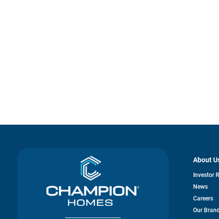
About U
Investor 
News
Careers
Our Bran