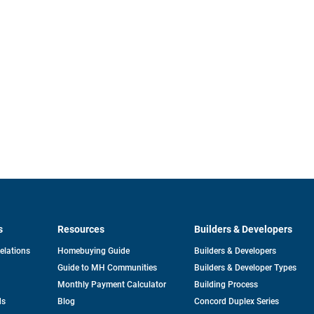
s
Resources
Builders & Developers
opens
Relations
Homebuying Guide
Builders & Developers
in
Guide to MH Communities
Builders & Developer Types
a
new
Monthly Payment Calculator
Building Process
tab
ds
Blog
Concord Duplex Series