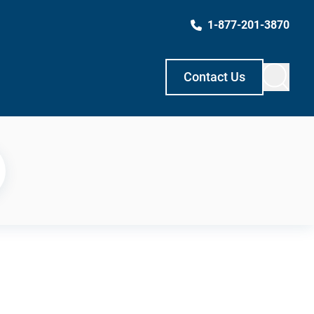
1-877-201-3870
Contact Us