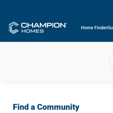
Home Finder
Ou
Find a Community