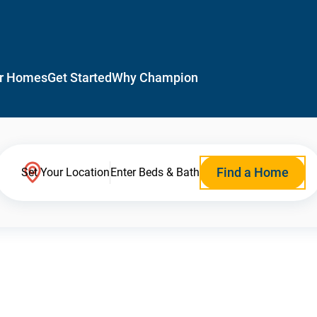
r Homes
Get Started
Why Champion
Find a Home
Set Your Location
Enter Beds & Bath